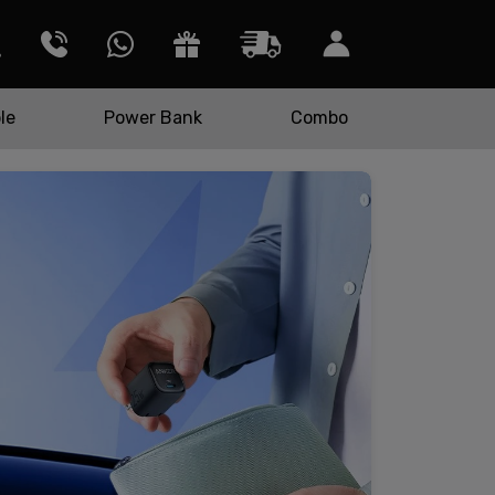
le
Power Bank
Combo