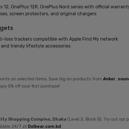
s 12, OnePlus 12R, OnePlus Nord series with official warrant
es, screen protectors, and original chargers
dgets
i-loss trackers compatible with Apple Find My network
, and trendy lifestyle accessories
counts on selected items. Save big on products from
Anker
,
soun
joy 5% off your first purchase!
ity Shopping Complex, Dhaka
(Level 3, Block B). Try out our
ilable 24/7 at
Dolbear.com.bd