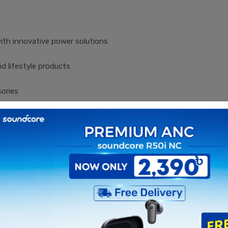
ith innovative power solutions
d lifestyle products
sories
olutions
kers, and mobile accessories
, and wearable technology
s for modern lifestyles
 compromising on quality