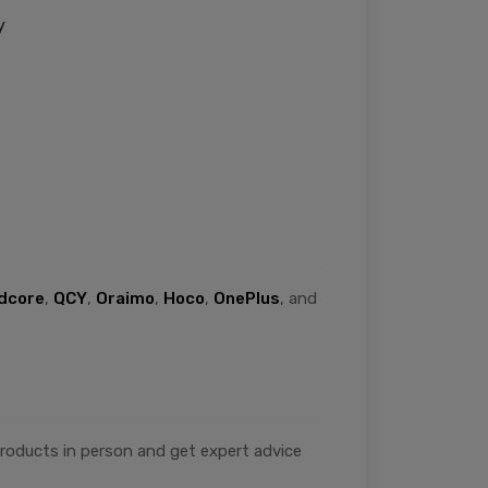
y
dcore
,
QCY
,
Oraimo
,
Hoco
,
OnePlus
, and
 products in person and get expert advice