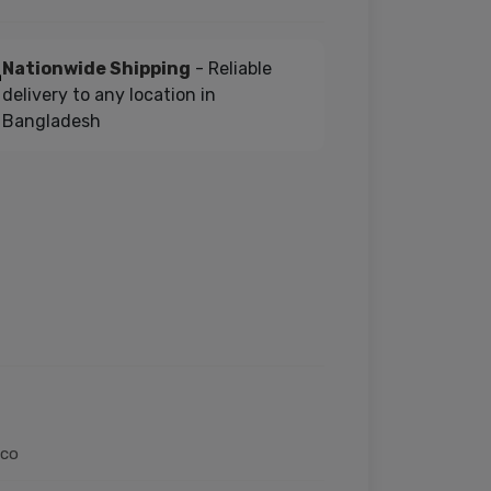
Nationwide Shipping
- Reliable
delivery to any location in
Bangladesh
oco