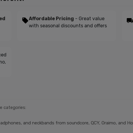
ed
Affordable Pricing
- Great value
with seasonal discounts and offers
ced
mo,
e categories:
headphones, and neckbands from soundcore, QCY, Oraimo, and H