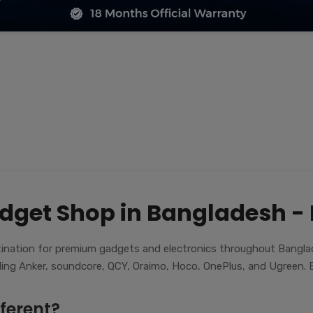
dget Shop in Bangladesh -
nation for premium gadgets and electronics throughout Banglade
luding Anker, soundcore, QCY, Oraimo, Hoco, OnePlus, and Ugreen. E
ferent?