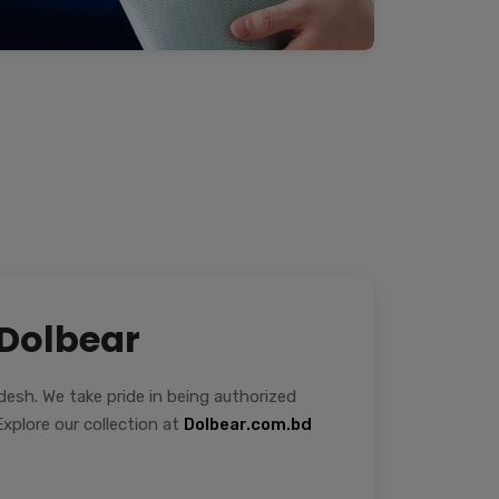
 Dolbear
sh. We take pride in being authorized
xplore our collection at
Dolbear.com.bd