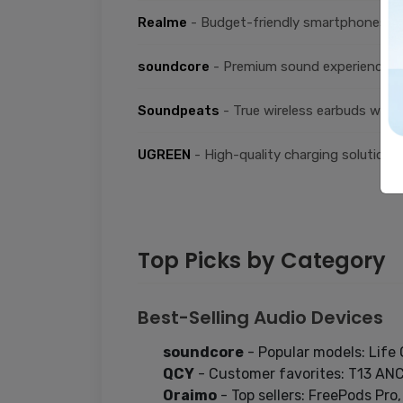
Realme
- Budget-friendly smartphones an
soundcore
- Premium sound experience w
Soundpeats
- True wireless earbuds with
UGREEN
- High-quality charging solutions
Top Picks by Category
Best-Selling Audio Devices
soundcore
- Popular models: Life 
QCY
- Customer favorites: T13 AN
Oraimo
- Top sellers: FreePods Pro