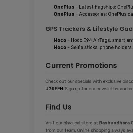
OnePlus
- Latest flagships: OnePlu
OnePlus
- Accessories: OnePlus cas
GPS Trackers & Lifestyle Ga
Hoco
- Hoco E94 AirTags, smart ant
Hoco
- Selfie sticks, phone holders
Current Promotions
Check out our specials with exclusive dis
UGREEN
. Sign up for our newsletter and en
Find Us
Visit our physical store at
Bashundhara C
from our team. Online shopping always ava