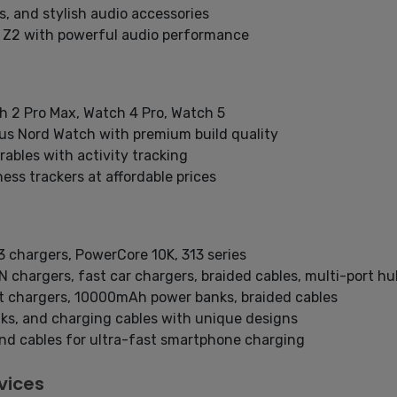
, and stylish audio accessories
 Z2 with powerful audio performance
h 2 Pro Max, Watch 4 Pro, Watch 5
us Nord Watch with premium build quality
ables with activity tracking
ess trackers at affordable prices
 chargers, PowerCore 10K, 313 series
 chargers, fast car chargers, braided cables, multi-port hu
t chargers, 10000mAh power banks, braided cables
ks, and charging cables with unique designs
nd cables for ultra-fast smartphone charging
vices