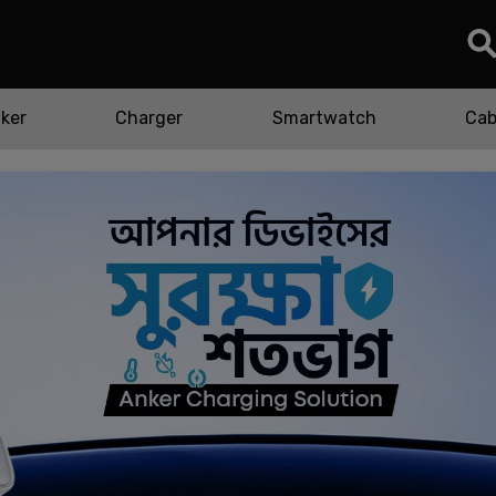
ker
Charger
Smartwatch
Cab