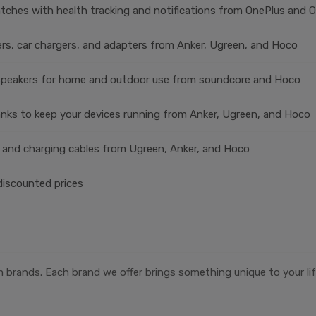
ches with health tracking and notifications from OnePlus and 
rs, car chargers, and adapters from Anker, Ugreen, and Hoco
speakers for home and outdoor use from soundcore and Hoco
nks to keep your devices running from Anker, Ugreen, and Hoco
 and charging cables from Ugreen, Anker, and Hoco
discounted prices
 brands. Each brand we offer brings something unique to your lif