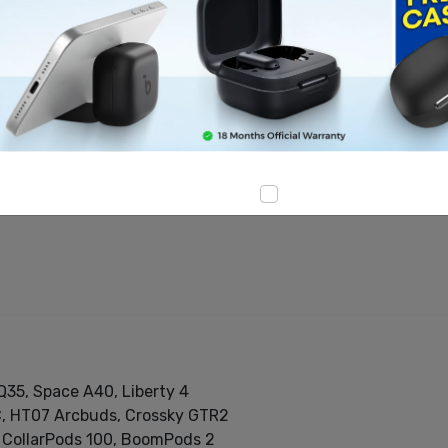
d accessories
ith advanced audio technologies
 premium sound quality
, cables, and tech accessories
Q35, Space A40, Liberty 4
C, HT07 Arcbuds, Crossky GTR2
, CollarPods 100, BoomPods 2