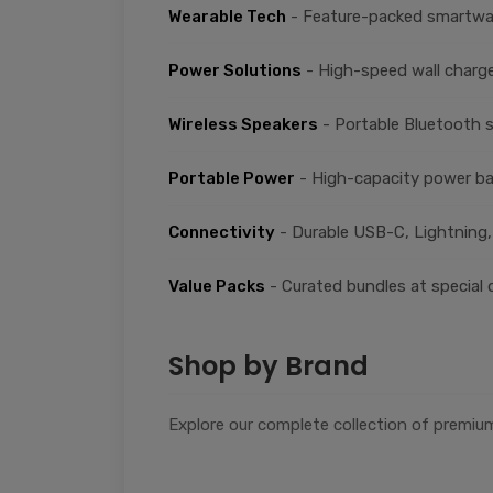
Wearable Tech
- Feature-packed smartwat
Power Solutions
- High-speed wall charge
Wireless Speakers
- Portable Bluetooth 
Portable Power
- High-capacity power ba
Connectivity
- Durable USB-C, Lightning,
Value Packs
- Curated bundles at special 
Shop by Brand
Explore our complete collection of premium