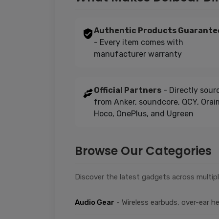
Authentic Products Guarante
- Every item comes with
manufacturer warranty
Official Partners
- Directly sour
from Anker, soundcore, QCY, Orai
Hoco, OnePlus, and Ugreen
Browse Our Categories
Discover the latest gadgets across multipl
Audio Gear
- Wireless earbuds, over-ear 