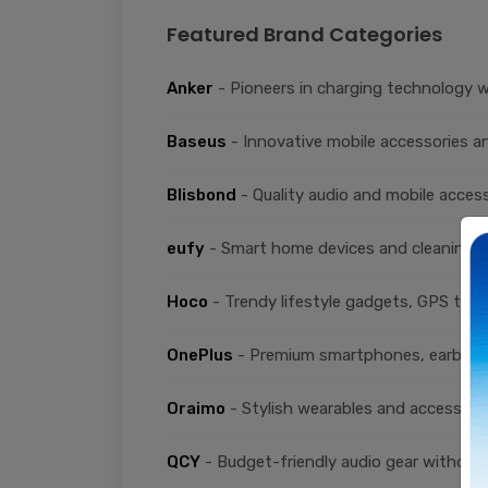
Featured Brand Categories
Anker
- Pioneers in charging technology w
Baseus
- Innovative mobile accessories an
Blisbond
- Quality audio and mobile acces
eufy
- Smart home devices and cleaning s
Hoco
- Trendy lifestyle gadgets, GPS trac
OnePlus
- Premium smartphones, earbuds
Oraimo
- Stylish wearables and accessorie
QCY
- Budget-friendly audio gear without