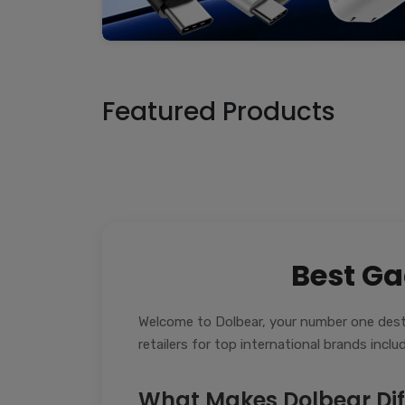
Featured Products
Best Ga
Welcome to Dolbear, your number one desti
retailers for top international brands inc
What Makes Dolbear Dif