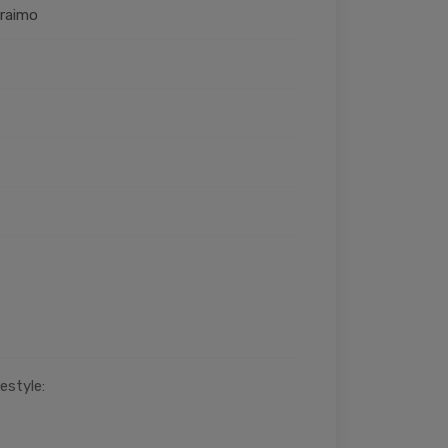
Oraimo
estyle: