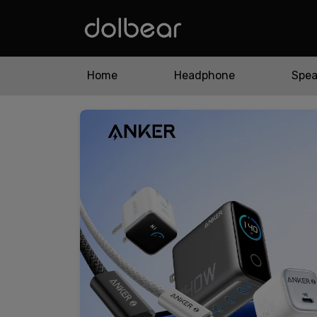
Home
Headphone
Spea