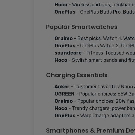
Hoco
- Wireless earbuds, neckbands
OnePlus
- OnePlus Buds Pro, Buds
Popular Smartwatches
Oraimo
- Best picks: Watch 1, Watc
OnePlus
- OnePlus Watch 2, OnePl
soundcore
- Fitness-focused wear
Hoco
- Stylish smart bands and fitn
Charging Essentials
Anker
- Customer favorites: Nano 3
UGREEN
- Popular choices: 65W GaN
Oraimo
- Popular choices: 20W fas
Hoco
- Trendy chargers, power ban
OnePlus
- Warp Charge adapters a
Smartphones & Premium De