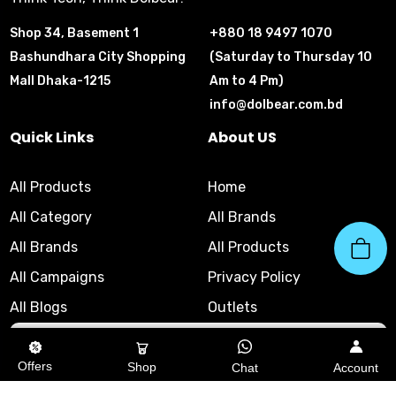
Shop 34, Basement 1
+880 18 9497 1070
Bashundhara City Shopping
(Saturday to Thursday 10
Mall Dhaka-1215
Am to 4 Pm)
info@dolbear.com.bd
Quick Links
About US
All Products
Home
All Category
All Brands
All Brands
All Products
All Campaigns
Privacy Policy
All Blogs
Outlets
10am - 8pm
|
Helpline
Offers
Shop
Chat
Account