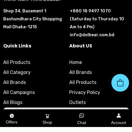
Shop 34, Basement 1
+880 18 9497 1070
Bashundhara City Shopping
(Saturday to Thursday 10
Mall Dhaka-1215
Am to 4 Pm)
info@dolbear.com.bd
Quick Links
About US
All Products
Home
All Category
All Brands
All Brands
All Products
All Campaigns
Privacy Policy
All Blogs
Outlets
10am - 8pm
|
Helpline
Offers
Shop
Chat
Account