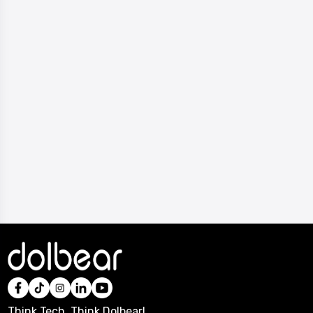
Think Tech, Think Dolbear!