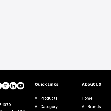
Quick Links
About US
All Products
Home
7 1070
All Category
All Brands