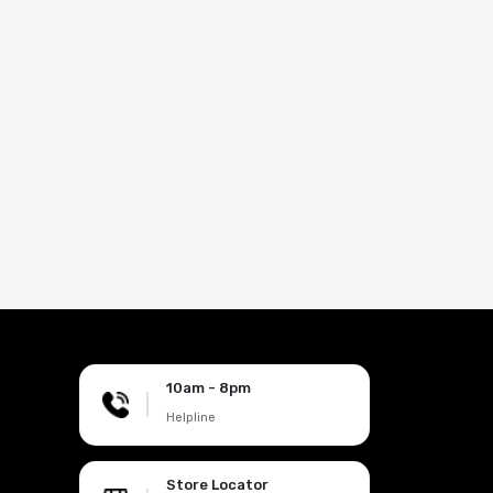
10am - 8pm
|
Helpline
Store Locator