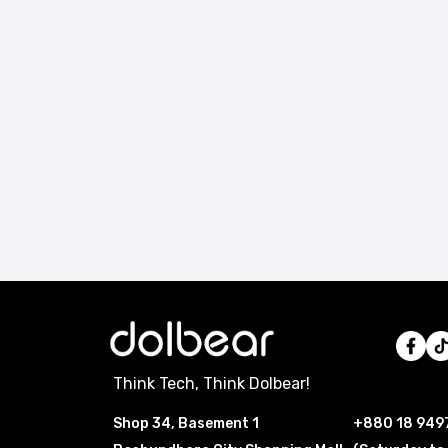
Think Tech, Think Dolbear!
Shop 34, Basement 1
+880 18 949