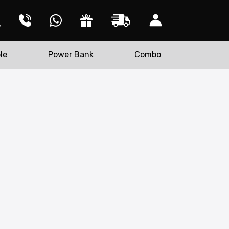
le
Power Bank
Combo