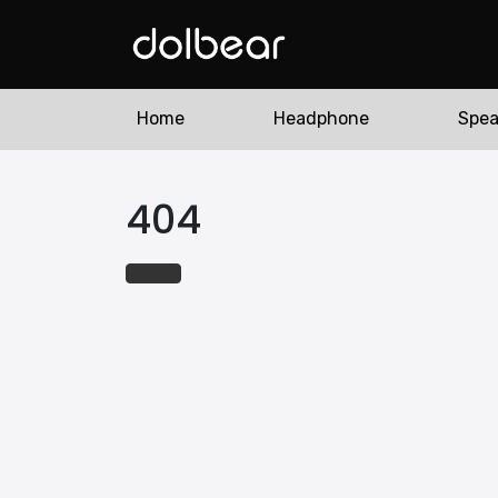
Home
Headphone
Spea
404