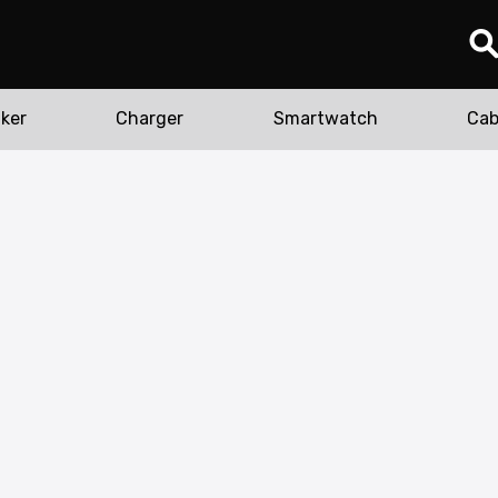
ker
Charger
Smartwatch
Cab