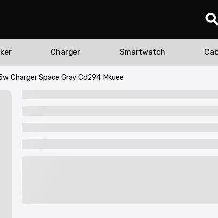
ker
Charger
Smartwatch
Cab
5w Charger Space Gray Cd294 Mkuee