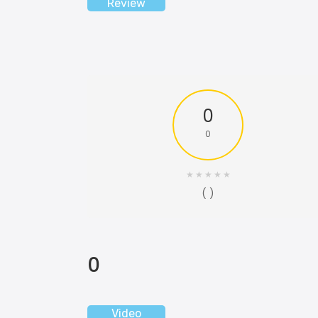
Review
0
0
★
★
★
★
★
( )
0
Video