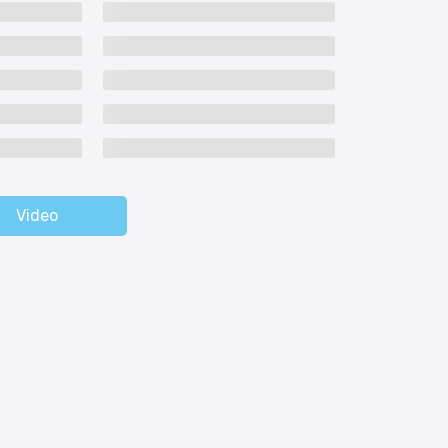
Video