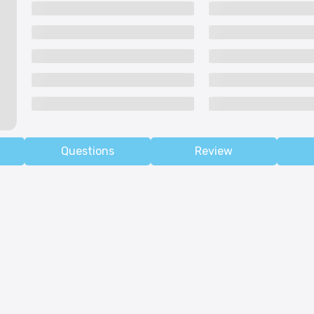
Questions
Review