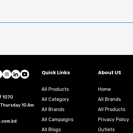
Quick Links
About US
All Products
Home
7 1070
All Category
All Brands
 Thursday 10 Am
All Brands
All Products
All Campaigns
Privacy Policy
r.com.bd
All Blogs
Outlets