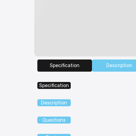
Specification
Description
Specification
Description
Questions