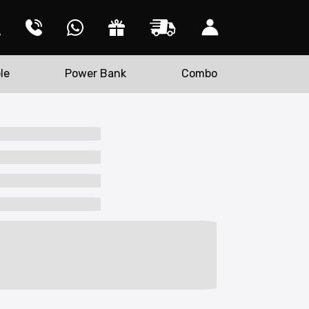
le
Power Bank
Combo