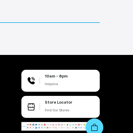
10am - 8pm
|
Helpline
Store Locator
|
Find Our Stores