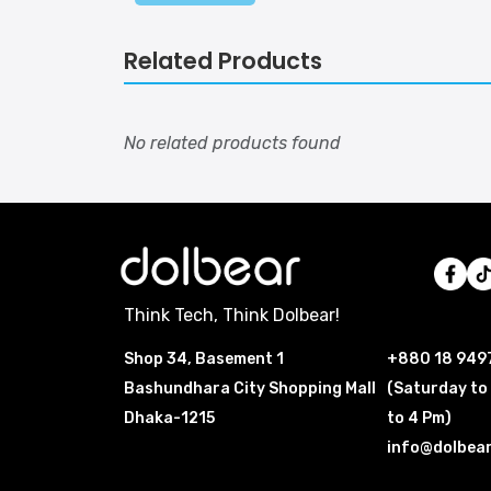
Related Products
No related products found
Think Tech, Think Dolbear!
Shop 34, Basement 1
+880 18 949
Bashundhara City Shopping Mall
(Saturday to
Dhaka-1215
to 4 Pm)
info@dolbea