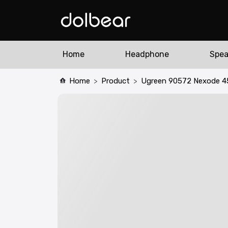
Home
Headphone
Spea
Home
Product
Ugreen 90572 Nexode 4