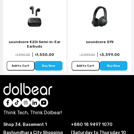
soundcore K20i Semi-in-Ear
soundcore Q11i
Earbuds
|
৳1,550.00
|
৳3,399.00
৳1,990.00
৳4,999.00
Add to Cart
Buy Now
Add to Cart
Buy Now
Think Tech, Think Dolbear!
Shop 34, Basement 1
+880 18 9497 1070
Bashundhara City Shopping
(Saturday to Thursday 10