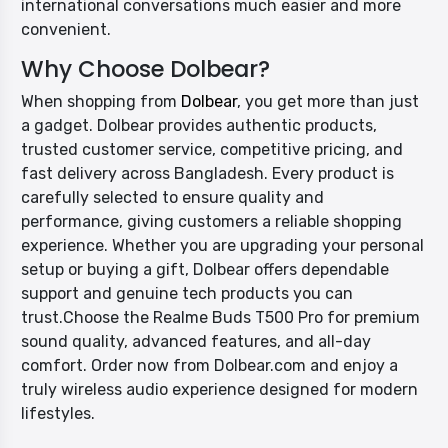
international conversations much easier and more
convenient.
Why Choose Dolbear?
When shopping from
Dolbear
, you get more than just
a gadget. Dolbear provides authentic products,
trusted customer service, competitive pricing, and
fast delivery across Bangladesh. Every product is
carefully selected to ensure quality and
performance, giving customers a reliable shopping
experience. Whether you are upgrading your personal
setup or buying a gift, Dolbear offers dependable
support and genuine tech products you can
trust.Choose the Realme Buds T500 Pro for premium
sound quality, advanced features, and all-day
comfort. Order now from Dolbear.com and enjoy a
truly wireless audio experience designed for modern
lifestyles.