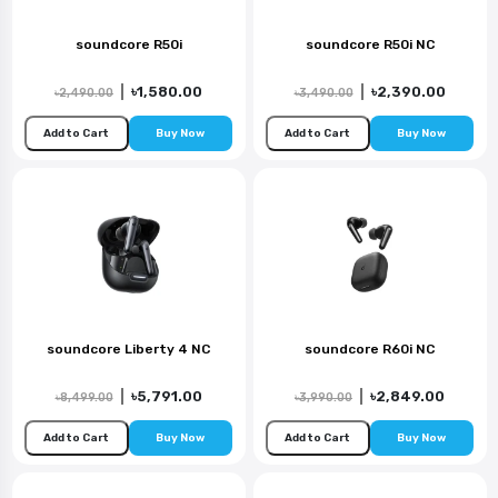
soundcore R50i
soundcore R50i NC
|
৳1,580.00
|
৳2,390.00
৳2,490.00
৳3,490.00
Add to Cart
Buy Now
Add to Cart
Buy Now
soundcore Liberty 4 NC
soundcore R60i NC
|
৳5,791.00
|
৳2,849.00
৳8,499.00
৳3,990.00
Add to Cart
Buy Now
Add to Cart
Buy Now