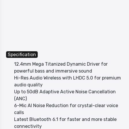
Specification
12.4mm Mega Titanized Dynamic Driver for
powerful bass and immersive sound
Hi-Res Audio Wireless with LHDC 5.0 for premium
audio quality
Up to 50dB Adaptive Active Noise Cancellation
(ANC)
6-Mic AI Noise Reduction for crystal-clear voice
calls
Latest Bluetooth 6.1 for faster and more stable
connectivity