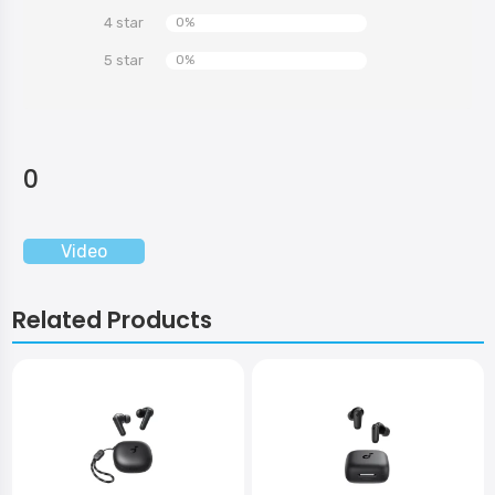
4 star
0%
5 star
0%
0
Video
Related Products