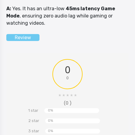
A:
Yes. It has an ultra-low
45ms latency Game
Mode
, ensuring zero audio lag while gaming or
watching videos.
Review
0
0
★
★
★
★
★
(0 )
1 star
0%
2 star
0%
3 star
0%