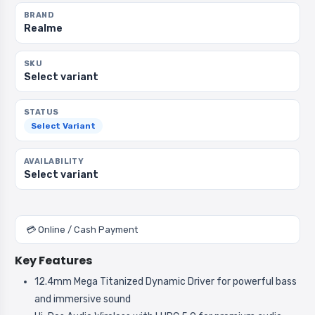
BRAND
Realme
SKU
Select variant
STATUS
Select Variant
AVAILABILITY
Select variant
💳
Online / Cash Payment
Key Features
12.4mm Mega Titanized Dynamic Driver for powerful bass
and immersive sound