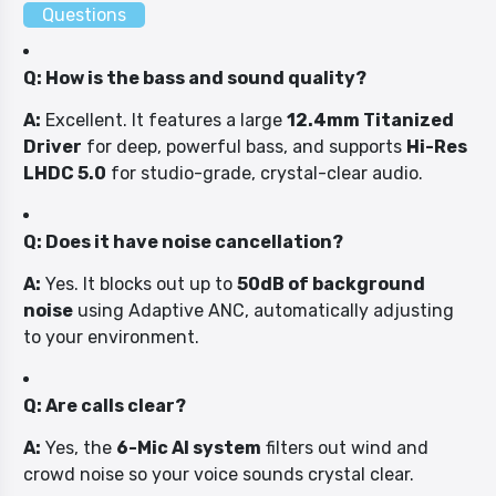
Questions
Q: How is the bass and sound quality?
A:
Excellent. It features a large
12.4mm Titanized
Driver
for deep, powerful bass, and supports
Hi-Res
LHDC 5.0
for studio-grade, crystal-clear audio.
Q: Does it have noise cancellation?
A:
Yes. It blocks out up to
50dB of background
noise
using Adaptive ANC, automatically adjusting
to your environment.
Q: Are calls clear?
A:
Yes, the
6-Mic AI system
filters out wind and
crowd noise so your voice sounds crystal clear.