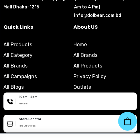
Mall Dhaka-1215
Am to 4 Pm)
info@dolbear.com.bd
Quick Links
About US
All Products
Home
All Category
All Brands
All Brands
All Products
All Campaigns
Privacy Policy
All Blogs
Outlets
10am - 8pm
|
Helpline
Store Locator
|
Find Our Stores