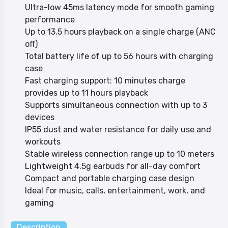
Ultra-low 45ms latency mode for smooth gaming
performance
Up to 13.5 hours playback on a single charge (ANC
off)
Total battery life of up to 56 hours with charging
case
Fast charging support: 10 minutes charge
provides up to 11 hours playback
Supports simultaneous connection with up to 3
devices
IP55 dust and water resistance for daily use and
workouts
Stable wireless connection range up to 10 meters
Lightweight 4.5g earbuds for all-day comfort
Compact and portable charging case design
Ideal for music, calls, entertainment, work, and
gaming
Description