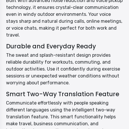
Built with advanced noise reduction and voice pickup
technology, it ensures crystal-clear communication
even in windy outdoor environments. Your voice
stays sharp and natural during calls, online meetings,
or voice chats, making it perfect for both work and
travel.
Durable and Everyday Ready
The sweat and splash-resistant design provides
reliable durability for workouts, commuting, and
outdoor activities. Use it confidently during exercise
sessions or unexpected weather conditions without
worrying about performance.
Smart Two-Way Translation Feature
Communicate effortlessly with people speaking
different languages using the intelligent two-way
translation feature. This smart functionality helps
make travel, business communication, and