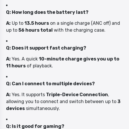
Q: How long does the battery last?
A:
Up to
13.5 hours
on a single charge (ANC off) and
up to
56 hours total
with the charging case.
Q: Does it support fast charging?
A:
Yes. A quick
10-minute charge gives you up to
11 hours
of playback.
Q: Can I connect to multiple devices?
A:
Yes. It supports
Triple-Device Connection
,
allowing you to connect and switch between up to
3
devices
simultaneously.
Q: Is it good for gaming?