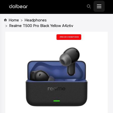
Home
Headphones
Realme T500 Pro Black Yellow A4z6v
৳950.00 UNDEFINED