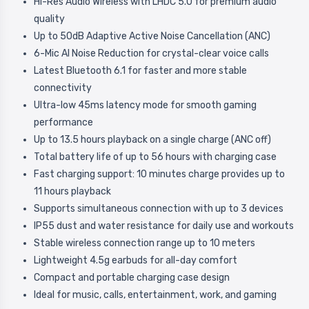
Hi-Res Audio Wireless with LHDC 5.0 for premium audio
quality
Up to 50dB Adaptive Active Noise Cancellation (ANC)
6-Mic AI Noise Reduction for crystal-clear voice calls
Latest Bluetooth 6.1 for faster and more stable
connectivity
Ultra-low 45ms latency mode for smooth gaming
performance
Up to 13.5 hours playback on a single charge (ANC off)
Total battery life of up to 56 hours with charging case
Fast charging support: 10 minutes charge provides up to
11 hours playback
Supports simultaneous connection with up to 3 devices
IP55 dust and water resistance for daily use and workouts
Stable wireless connection range up to 10 meters
Lightweight 4.5g earbuds for all-day comfort
Compact and portable charging case design
Ideal for music, calls, entertainment, work, and gaming