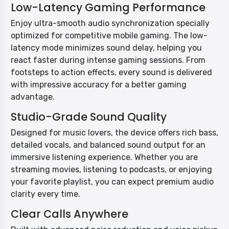
Low-Latency Gaming Performance
Enjoy ultra-smooth audio synchronization specially
optimized for competitive mobile gaming. The low-
latency mode minimizes sound delay, helping you
react faster during intense gaming sessions. From
footsteps to action effects, every sound is delivered
with impressive accuracy for a better gaming
advantage.
Studio-Grade Sound Quality
Designed for music lovers, the device offers rich bass,
detailed vocals, and balanced sound output for an
immersive listening experience. Whether you are
streaming movies, listening to podcasts, or enjoying
your favorite playlist, you can expect premium audio
clarity every time.
Clear Calls Anywhere