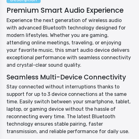
Premium Smart Audio Experience
Experience the next generation of wireless audio
with advanced Bluetooth technology designed for
modern lifestyles. Whether you are gaming,
attending online meetings, traveling, or enjoying
your favorite music, this smart audio device delivers
exceptional performance with seamless connectivity
and crystal-clear sound quality.
Seamless Multi-Device Connectivity
Stay connected without interruptions thanks to
support for up to 3 device connections at the same
time. Easily switch between your smartphone, tablet,
laptop, or gaming device without the hassle of
reconnecting every time. The latest Bluetooth
technology ensures stable pairing, faster
transmission, and reliable performance for daily use.