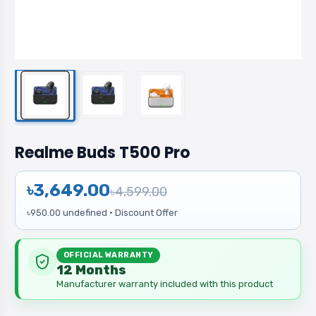
Realme Buds T500 Pro
৳3,649.00
৳4,599.00
৳950.00 undefined · Discount Offer
OFFICIAL WARRANTY
12 Months
Manufacturer warranty included with this product