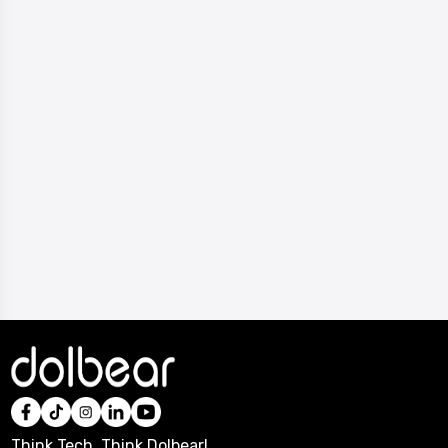
Think Tech, Think Dolbear!