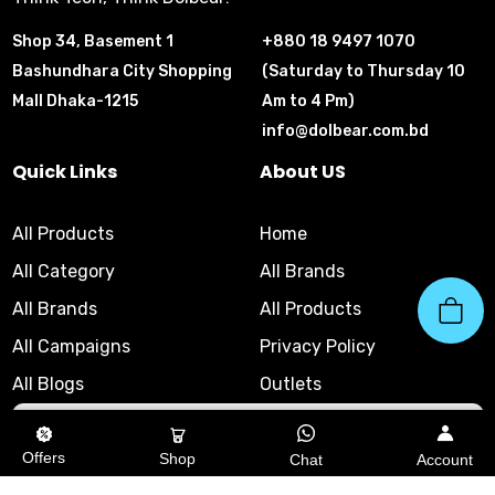
Shop 34, Basement 1
+880 18 9497 1070
Bashundhara City Shopping
(Saturday to Thursday 10
Mall Dhaka-1215
Am to 4 Pm)
info@dolbear.com.bd
Quick Links
About US
All Products
Home
All Category
All Brands
All Brands
All Products
All Campaigns
Privacy Policy
All Blogs
Outlets
10am - 8pm
|
Helpline
Offers
Shop
Chat
Account