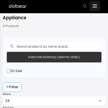
Appliance
2 Products
function search() { [native code] }
FUNCTION SEARCH() { [NATIVE CODE] }
On Sale
Filter
Show
Sort by