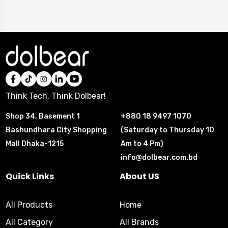
Think Tech, Think Dolbear!
Shop 34, Basement 1
+880 18 9497 1070
Bashundhara City Shopping
(Saturday to Thursday 10
Mall Dhaka-1215
Am to 4 Pm)
info@dolbear.com.bd
Quick Links
About US
All Products
Home
All Category
All Brands