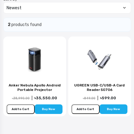
2
products found
Anker Nebula Apollo Android
UGREEN USB-C/USB-A Card
Portable Projector
Reader 50706
|
৳35,550.00
|
৳599.00
৳38,990.00
৳849.00
Add to Cart
Buy Now
Add to Cart
Buy Now