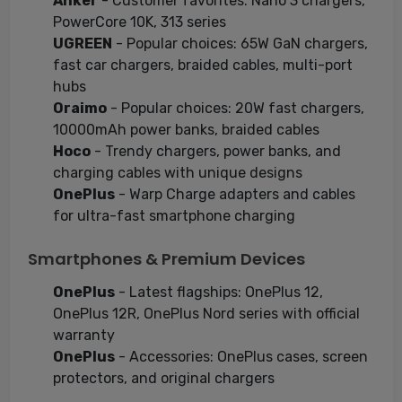
Anker
- Customer favorites: Nano 3 chargers,
PowerCore 10K, 313 series
UGREEN
- Popular choices: 65W GaN chargers,
fast car chargers, braided cables, multi-port
hubs
Oraimo
- Popular choices: 20W fast chargers,
10000mAh power banks, braided cables
Hoco
- Trendy chargers, power banks, and
charging cables with unique designs
OnePlus
- Warp Charge adapters and cables
for ultra-fast smartphone charging
Smartphones & Premium Devices
OnePlus
- Latest flagships: OnePlus 12,
OnePlus 12R, OnePlus Nord series with official
warranty
OnePlus
- Accessories: OnePlus cases, screen
protectors, and original chargers