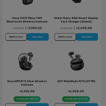
Hoco EQ12 Rima TWS
Anker Nano 45W Smart Display
Bluetooth Wireless Earbuds
Fast Charger (Global)
|
৳1,190.00
|
৳3,090.00
৳1,999.00
৳3,990.00
Add to Cart
Buy Now
Add to Cart
Buy Now
SoundPEATS Clear Wireless
QCY MeloBuds N70 (HT18)
Earbuds
৳2,150.00
৳6,500.00
Cashback ৳251.00
Cashback ৳300.00