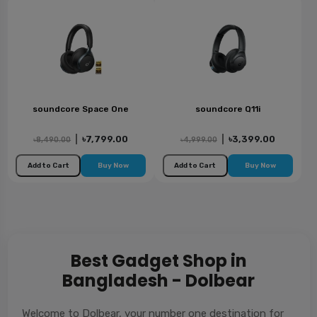
soundcore Space One
soundcore Q11i
|
৳7,799.00
|
৳3,399.00
৳8,490.00
৳4,999.00
Add to Cart
Buy Now
Add to Cart
Buy Now
Best Gadget Shop in
Bangladesh - Dolbear
Welcome to Dolbear, your number one destination for