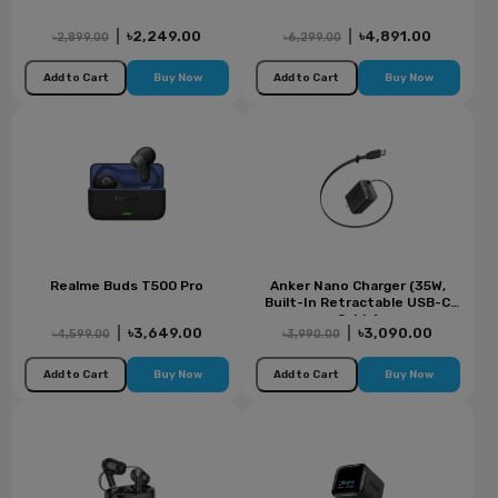
|
৳2,249.00
|
৳4,891.00
৳2,899.00
৳6,299.00
Add to Cart
Buy Now
Add to Cart
Buy Now
Realme Buds T500 Pro
Anker Nano Charger (35W,
Built-In Retractable USB-C
Cable)
|
৳3,649.00
|
৳3,090.00
৳4,599.00
৳3,990.00
Add to Cart
Buy Now
Add to Cart
Buy Now