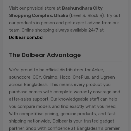
Visit our physical store at
Bashundhara City
Shopping Complex, Dhaka
(Level 3, Block B). Try out
our products in person and get expert advice from our
team. Online shopping always available 24/7 at
Dolbear.com.bd
The Dolbear Advantage
We're proud to be official distributors for Anker,
soundcore, QCY, Oraimo, Hoco, OnePlus, and Ugreen
across Bangladesh. This means every product you
purchase comes with complete warranty coverage and
after-sales support. Our knowledgeable staff can help
you compare models and find exactly what you need.
With competitive pricing, genuine products, and fast
shipping nationwide, Dolbear is your trusted gadget
partner. Shop with confidence at Bangladesh's premier