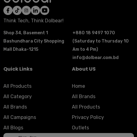
Think Tech, Think Dolbear!
Shop 34, Basement 1
+880 18 9497 1070
Bashundhara City Shopping
(Saturday to Thursday 10
Mall Dhaka-1215
Am to 4 Pm)
info@dolbear.com.bd
Quick Links
About US
All Products
Home
All Category
All Brands
All Brands
All Products
All Campaigns
Privacy Policy
All Blogs
Outlets