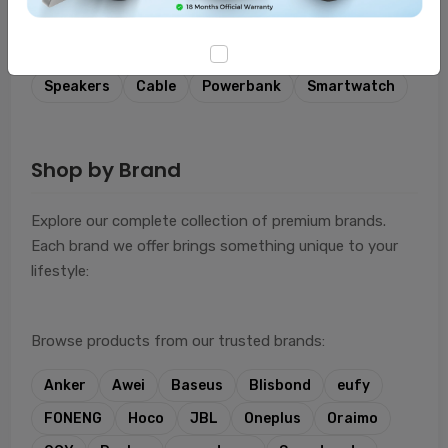
Featured Categories
Combo
Lifestyle
Headphones
Charger
Speakers
Cable
Powerbank
Smartwatch
Shop by Brand
Explore our complete collection of premium brands.
Each brand we offer brings something unique to your
lifestyle:
Browse products from our trusted brands:
Anker
Awei
Baseus
Blisbond
eufy
FONENG
Hoco
JBL
Oneplus
Oraimo