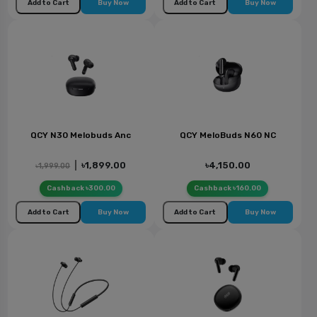
Add to Cart
Buy Now
Add to Cart
Buy Now
QCY N30 Melobuds Anc
QCY MeloBuds N60 NC
|
৳1,899.00
৳4,150.00
৳1,999.00
Cashback ৳300.00
Cashback ৳160.00
Add to Cart
Buy Now
Add to Cart
Buy Now