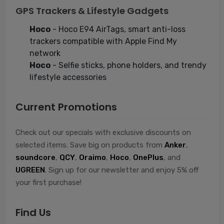
GPS Trackers & Lifestyle Gadgets
Hoco
- Hoco E94 AirTags, smart anti-loss
trackers compatible with Apple Find My
network
Hoco
- Selfie sticks, phone holders, and trendy
lifestyle accessories
Current Promotions
Check out our specials with exclusive discounts on
selected items. Save big on products from
Anker
,
soundcore
,
QCY
,
Oraimo
,
Hoco
,
OnePlus
, and
UGREEN
. Sign up for our newsletter and enjoy 5% off
your first purchase!
Find Us