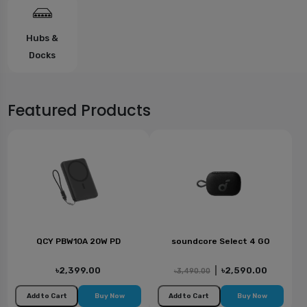
Hubs &
Docks
Featured Products
QCY PBW10A 20W PD
soundcore Select 4 GO
৳2,399.00
|
৳2,590.00
৳3,490.00
Add to Cart
Buy Now
Add to Cart
Buy Now