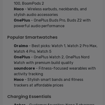
100, BoomPods 2
Hoco
- Wireless earbuds, neckbands, and
stylish audio accessories
OnePlus
- OnePlus Buds Pro, Buds Z2 with
powerful audio performance
Popular Smartwatches
Oraimo
- Best picks: Watch 1, Watch 2 Pro Max,
Watch 4 Pro, Watch 5
OnePlus
- OnePlus Watch 2, OnePlus Nord
Watch with premium build quality
soundcore
- Fitness-focused wearables with
activity tracking
Hoco
- Stylish smart bands and fitness
trackers at affordable prices
Charging Essentials