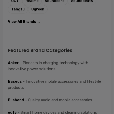
QCY
Realme
soundcore
Soundpeats
Tangzu
Ugreen
View All Brands →
Featured Brand Categories
Anker
- Pioneers in charging technology with
innovative power solutions
Baseus
- Innovative mobile accessories and lifestyle
products
Blisbond
- Quality audio and mobile accessories
eufy
- Smart home devices and cleaning solutions