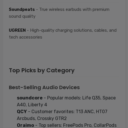
Soundpeats
- True wireless earbuds with premium
sound quality
UGREEN
- High-quality charging solutions, cables, and
tech accessories
Top Picks by Category
Best-Selling Audio Devices
soundcore
- Popular models: Life Q35, Space
A40, Liberty 4
QCY
- Customer favorites: T13 ANC, HT07
Arcbuds, Crossky GTR2
Oraimo
- Top sellers: FreePods Pro, CollarPods