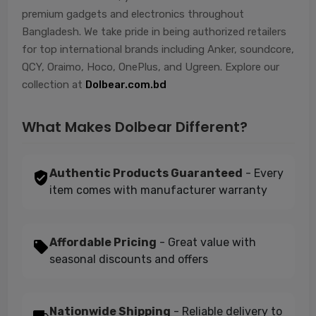
premium gadgets and electronics throughout
Bangladesh. We take pride in being authorized retailers
for top international brands including Anker, soundcore,
QCY, Oraimo, Hoco, OnePlus, and Ugreen. Explore our
collection at
Dolbear.com.bd
What Makes Dolbear Different?
Authentic Products Guaranteed
- Every
item comes with manufacturer warranty
Affordable Pricing
- Great value with
seasonal discounts and offers
Nationwide Shipping
- Reliable delivery to