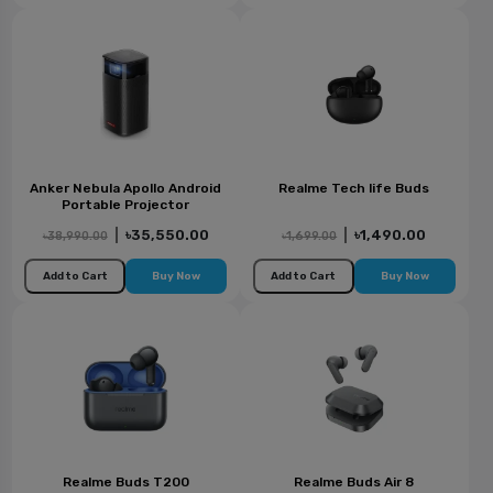
Anker Nebula Apollo Android
Realme Tech life Buds
Portable Projector
|
৳35,550.00
|
৳1,490.00
৳38,990.00
৳1,699.00
Add to Cart
Buy Now
Add to Cart
Buy Now
Realme Buds T200
Realme Buds Air 8