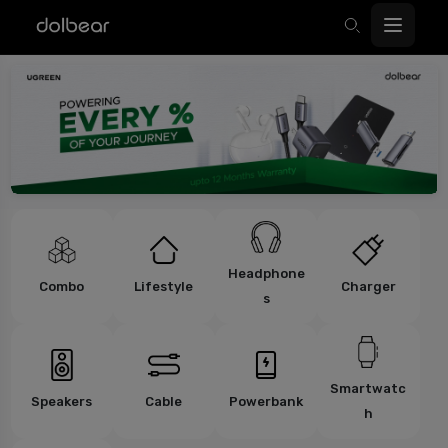
Headphone
Combo
Lifestyle
Charger
s
Smartwatc
Speakers
Cable
Powerbank
h