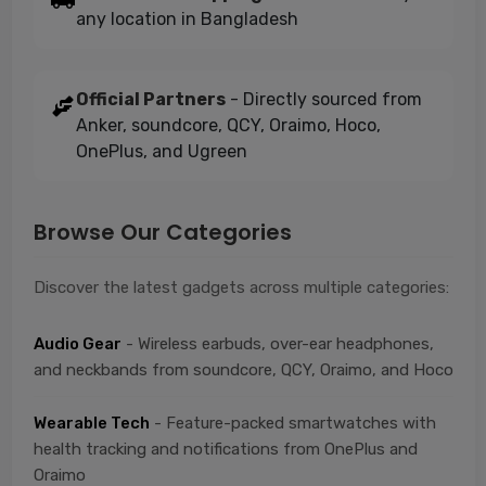
any location in Bangladesh
Official Partners
- Directly sourced from
Anker, soundcore, QCY, Oraimo, Hoco,
OnePlus, and Ugreen
Browse Our Categories
Discover the latest gadgets across multiple categories:
Audio Gear
- Wireless earbuds, over-ear headphones,
and neckbands from soundcore, QCY, Oraimo, and Hoco
Wearable Tech
- Feature-packed smartwatches with
health tracking and notifications from OnePlus and
Oraimo