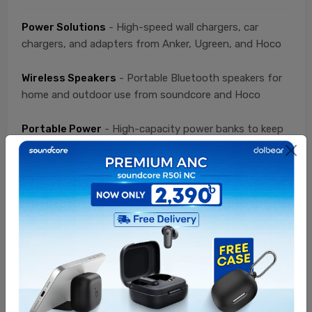
Power Solutions
- High-speed wall chargers, car
chargers, and adapters from Anker, Ugreen, and Hoco
Wireless Speakers
- Portable Bluetooth speakers for
home and outdoor use from soundcore and Hoco
Portable Power
- High-capacity power banks to keep
your devices running from Anker, Ugreen, and Hoco
Connectivity
- Durable USB-C, Lightning, and
charging cables from Ugreen, Anker, and Hoco
Value Packs
- Curated bundles at special discounted
prices