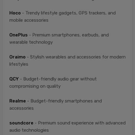
Hoco
- Trendy lifestyle gadgets, GPS trackers, and
mobile accessories
OnePlus
- Premium smartphones, earbuds, and
wearable technology
Oraimo
- Stylish wearables and accessories for modern
lifestyles
QCY
- Budget-friendly audio gear without
compromising on quality
Realme
- Budget-friendly smartphones and
accessories
soundcore
- Premium sound experience with advanced
audio technologies