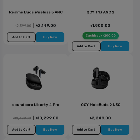
Realme Buds Wireless 5 ANC
QCY T13 ANC 2
|
৳2,149.00
৳1,900.00
৳2,599.00
Cashback ৳200.00
Add to Cart
Buy Now
Add to Cart
Buy Now
soundcore Liberty 4 Pro
QCY MeloBuds 2 N50
|
৳10,299.00
৳2,249.00
৳12,499.00
Add to Cart
Buy Now
Add to Cart
Buy Now