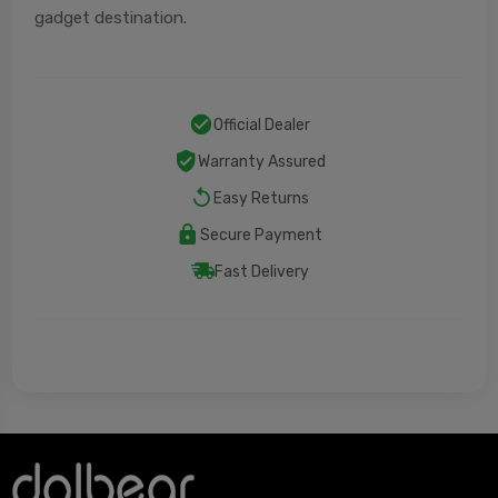
gadget destination.
Official Dealer
Warranty Assured
Easy Returns
Secure Payment
Fast Delivery